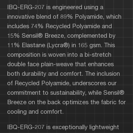
IBQ-ERG-207 is engineered using a
innovative blend of 89% Polyamide, which
includes 74% Recycled Polyamide and
15% Sensil® Breeze, complemented by
11% Elastane (Lycra®) in 165 gsm. This
composition is woven into a bi-stretch
double face plain-weave that enhances
both durability and comfort. The inclusion
of Recycled Polyamide, underscores our
commitment to sustainability, while Sensil®
Breeze on the back optimizes the fabric for
cooling and comfort.
IBQ-ERG-207 is exceptionally lightweight