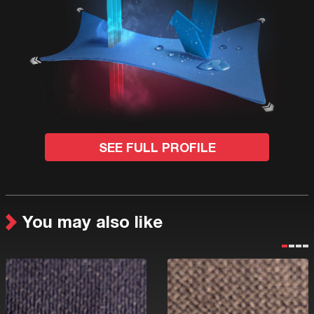
SEE FULL PROFILE
You may also like