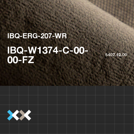
IBQ-ERG-207-WR
IBQ-W1374-C-00-
5407.42.00
00-FZ