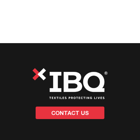
CONTACT US