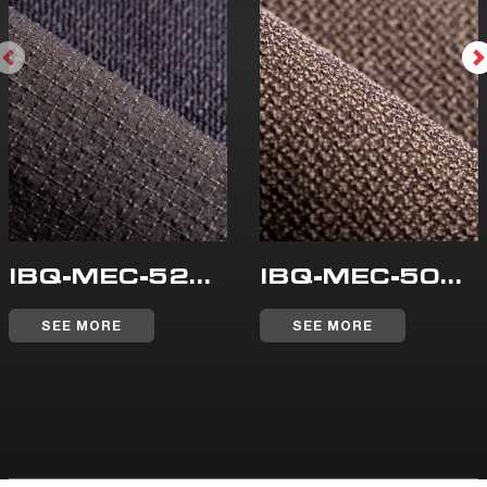
IBQ-MEC-523-WR
IBQ-MEC-500-WR
SEE MORE
SEE MORE