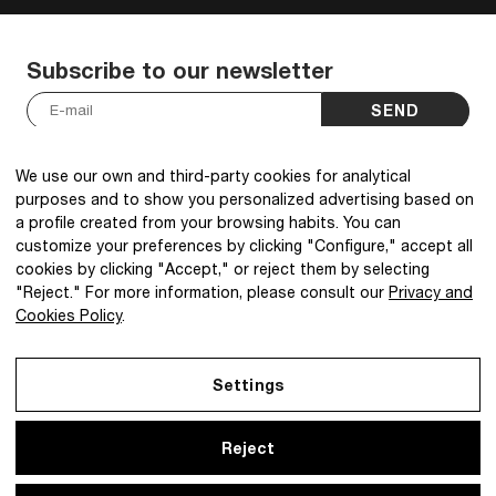
Subscribe to our newsletter
SEND
I have read and accept the
Privacy Policy
.
*
We use our own and third-party cookies for analytical
purposes and to show you personalized advertising based on
a profile created from your browsing habits. You can
customize your preferences by clicking "Configure," accept all
cookies by clicking "Accept," or reject them by selecting
@2026 IBQ Textiles, All rights reserved.
"Reject." For more information, please consult our
Privacy and
Cookies Policy
.
Settings
Reject