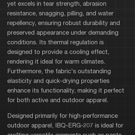
yet excels in tear strength, abrasion
resistance, snagging, pilling, and water
repellency, ensuring robust durability and
preserved appearance under demanding
conditions. Its thermal regulation is
designed to provide a cooling effect,
rendering it ideal for warm climates.
Furthermore, the fabric's outstanding
elasticity and quick-drying properties
enhance its functionality, making it perfect
for both active and outdoor apparel.
Designed primarily for high-performance
outdoor apparel, IBQ-ERG-207 is ideal for
crafting versatile garments such as pants,