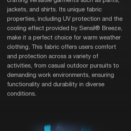
jackets, and shirts. Its unique fabric
properties, including UV protection and the
cooling effect provided by Sensil® Breeze,
make it a perfect choice for warm weather
clothing. This fabric offers users comfort
and protection across a variety of
activities, from casual outdoor pursuits to
demanding work environments, ensuring
functionality and durability in diverse
conditions.