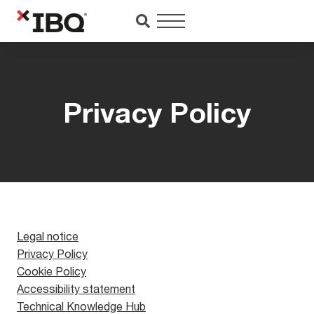
Saltar
al
contenido
Privacy Policy
Legal notice
Privacy Policy
Cookie Policy
Accessibility statement
Technical Knowledge Hub