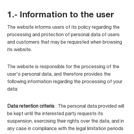
1.- Information to the user
The website informs users of its policy regarding the
processing and protection of personal data of users
and customers that may be requested when browsing
its website.
The website is responsible for the processing of the
user's personal data, and therefore provides the
following information regarding the processing of your
data:
Data retention criteria
: The personal data provided will
be kept until the interested party requests its
suspension, exercising their rights over the data, and in
any case in compliance with the legal limitation periods