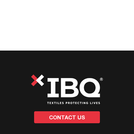
CONTACT US