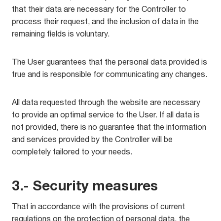
that their data are necessary for the Controller to
process their request, and the inclusion of data in the
remaining fields is voluntary.
The User guarantees that the personal data provided is
true and is responsible for communicating any changes.
All data requested through the website are necessary
to provide an optimal service to the User. If all data is
not provided, there is no guarantee that the information
and services provided by the Controller will be
completely tailored to your needs.
3.- Security measures
That in accordance with the provisions of current
regulations on the protection of personal data, the