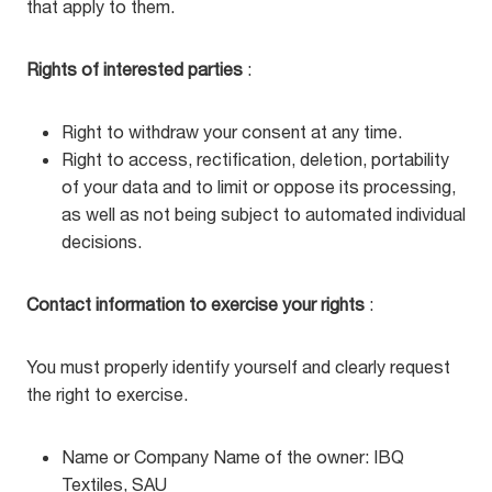
that apply to them.
Rights of interested parties
:
Right to withdraw your consent at any time.
Right to access, rectification, deletion, portability
of your data and to limit or oppose its processing,
as well as not being subject to automated individual
decisions.
Contact information to exercise your rights
:
You must properly identify yourself and clearly request
the right to exercise.
Name or Company Name of the owner: IBQ
Textiles, SAU