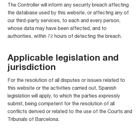
The Controller will inform any security breach affecting
the database used by this website, or affecting any of
our third-party services, to each and every person,
whose data may have been affected, and to
authorities, within 72 hours of detecting the breach.
Applicable legislation and
jurisdiction
For the resolution of all disputes or issues related to
this website or the activities carried out, Spanish
legislation will apply, to which the parties expressly
submit, being competent for the resolution of all
conflicts derived or related to the use of the Courts and
Tribunals of Barcelona.