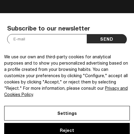
Subscribe to our newsletter
SEND
I have read and accept the
Privacy Policy
.
*
We use our own and third-party cookies for analytical
purposes and to show you personalized advertising based on
a profile created from your browsing habits. You can
customize your preferences by clicking "Configure," accept all
cookies by clicking "Accept," or reject them by selecting
@2026 IBQ Textiles, All rights reserved.
"Reject." For more information, please consult our
Privacy and
Cookies Policy
.
Settings
Reject