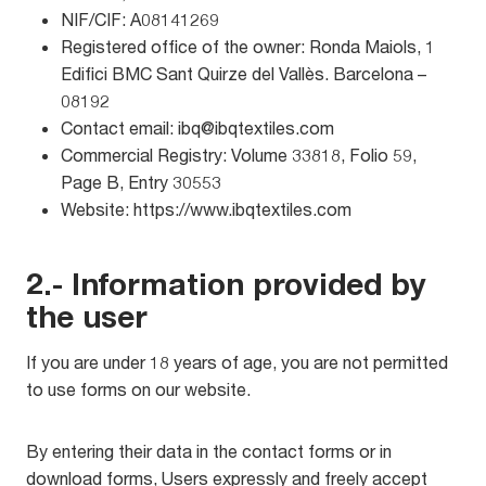
NIF/CIF: A08141269
Registered office of the owner: Ronda Maiols, 1
Edifici BMC Sant Quirze del Vallès. Barcelona –
08192
Contact email: ibq@ibqtextiles.com
Commercial Registry: Volume 33818, Folio 59,
Page B, Entry 30553
Website: https://www.ibqtextiles.com
2.- Information provided by
the user
If you are under 18 years of age, you are not permitted
to use forms on our website.
By entering their data in the contact forms or in
download forms, Users expressly and freely accept