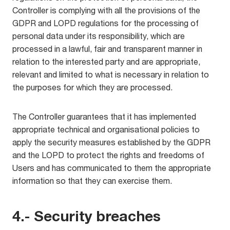
Controller is complying with all the provisions of the
GDPR and LOPD regulations for the processing of
personal data under its responsibility, which are
processed in a lawful, fair and transparent manner in
relation to the interested party and are appropriate,
relevant and limited to what is necessary in relation to
the purposes for which they are processed.
The Controller guarantees that it has implemented
appropriate technical and organisational policies to
apply the security measures established by the GDPR
and the LOPD to protect the rights and freedoms of
Users and has communicated to them the appropriate
information so that they can exercise them.
4.- Security breaches