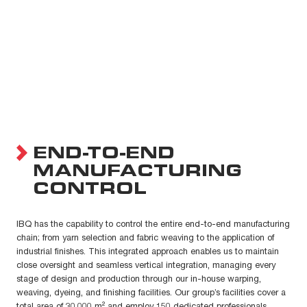
END-TO-END
MANUFACTURING
CONTROL
IBQ has the capability to control the entire end-to-end manufacturing
chain; from yarn selection and fabric weaving to the application of
industrial finishes. This integrated approach enables us to maintain
close oversight and seamless vertical integration, managing every
stage of design and production through our in-house warping,
weaving, dyeing, and finishing facilities. Our group’s facilities cover a
total area of 30,000 m² and employ 150 dedicated professionals