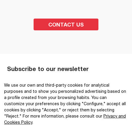
CONTACT US
Subscribe to our newsletter
SEND
We use our own and third-party cookies for analytical
purposes and to show you personalized advertising based on
I have read and accept the
Privacy Policy
.
*
a profile created from your browsing habits. You can
customize your preferences by clicking "Configure," accept all
cookies by clicking "Accept," or reject them by selecting
"Reject." For more information, please consult our
Privacy and
Cookies Policy
.
@2026 IBQ Textiles, All rights reserved.