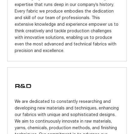
expertise that runs deep in our company’s history.
Every fabric we produce embodies the dedication
and skill of our team of professionals. This
extensive knowledge and experience empower us to
think creatively and tackle production challenges
with innovative solutions, enabling us to produce
even the most advanced and technical fabrics with
precision and excellence.
R&D
We are dedicated to constantly researching and
developing new materials and techniques, enhancing
our fabrics with unique and sophisticated designs.
We aim to continuously innovate in raw materials,
yarns, chemicals, production methods, and finishing