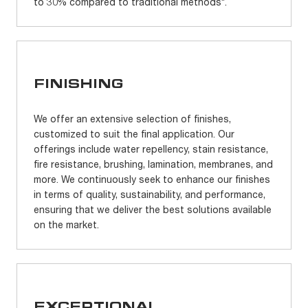
to 30% compared to traditional methods*.
FINISHING
We offer an extensive selection of finishes,
customized to suit the final application. Our
offerings include water repellency, stain resistance,
fire resistance, brushing, lamination, membranes, and
more. We continuously seek to enhance our finishes
in terms of quality, sustainability, and performance,
ensuring that we deliver the best solutions available
on the market.
EXCEPTIONAL