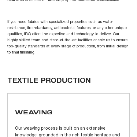
If you need fabrics with specialized properties such as water
resistance, fire retardancy, antibacterial features, or any other unique
qualities, IBQ offers the expertise and technology to deliver. Our
highly skilled team and state-of-the-art facilities enable us to ensure
top-quality standards at every stage of production, from initial design
to final finishing.
TEXTILE PRODUCTION
WEAVING
Our weaving process is built on an extensive
knowledge, grounded in the rich textile heritage and