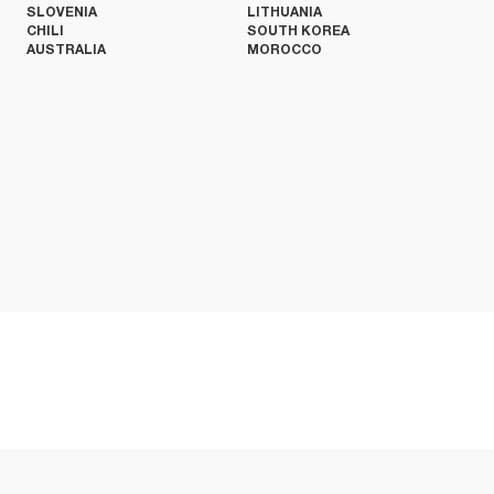
SLOVENIA
LITHUANIA
CHILI
SOUTH KOREA
AUSTRALIA
MOROCCO