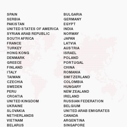
SPAIN
BULGARIA
SERBIA
GERMANY
PAKISTAN
EGYPT
UNITED STATES OF AMERICA
INDIA
SYRIAN ARAB REPUBLIC
NORWAY
SOUTH AFRICA
JAPAN
FRANCE
LATVIA
TURKEY
AUSTRIA
HONG KONG
ISRAEL
DENMARK
POLAND
GREECE
PORTUGAL
FINLAND
CHINA
ITALY
ROMANIA
TAIWAN
SWITZERLAND
CZECHIA
COLOMBIA
SWEDEN
HUNGARY
PERU
NEW ZEALAND
CROATIA
IRELAND
UNITED KINGDOM
RUSSIAN FEDERATION
UKRAINE
BELGIUM
SLOVAKIA
UNITED ARAB EMIGRATES
NETHERLANDS
CANADA
VIETNAM
ARGENTINA
BELARUS
SINGAPORE