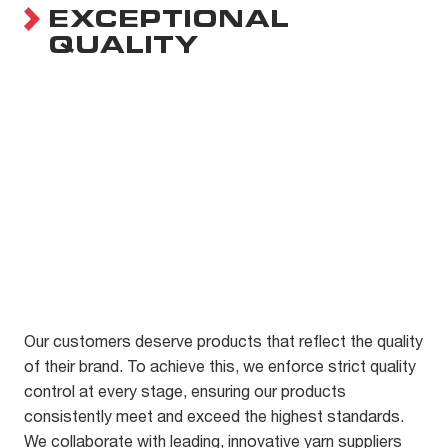
EXCEPTIONAL
QUALITY
Our customers deserve products that reflect the quality
of their brand. To achieve this, we enforce strict quality
control at every stage, ensuring our products
consistently meet and exceed the highest standards.
We collaborate with leading, innovative yarn suppliers