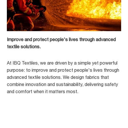
Improve and protect people's lives through advanced
textile solutions.
At IBQ Textiles, we are driven by a simple yet powerful
purpose: to improve and protect people's lives through
advanced textile solutions. We design fabrics that
combine innovation and sustainability, delivering safety
and comfort when it matters most.