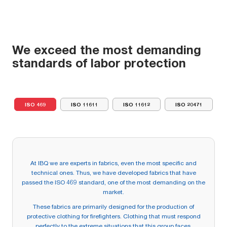
We exceed the most demanding
standards of labor protection
ISO 469
ISO 11611
ISO 11612
ISO 20471
At IBQ we are experts in fabrics, even the most specific and
technical ones. Thus, we have developed fabrics that have
passed the ISO 469 standard, one of the most demanding on the
market.
These fabrics are primarily designed for the production of
protective clothing for firefighters. Clothing that must respond
perfectly to the extreme situations that this group faces.