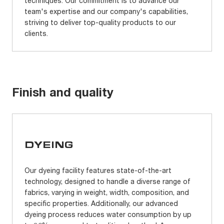
techniques. Our commitment is to advance our
team's expertise and our company's capabilities,
striving to deliver top-quality products to our
clients.
Finish and quality
DYEING
Our dyeing facility features state-of-the-art
technology, designed to handle a diverse range of
fabrics, varying in weight, width, composition, and
specific properties. Additionally, our advanced
dyeing process reduces water consumption by up