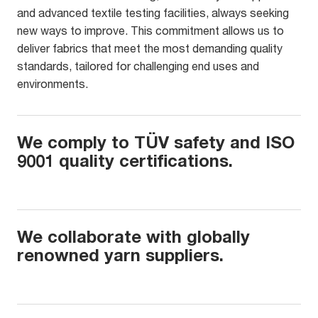
and advanced textile testing facilities, always seeking
new ways to improve. This commitment allows us to
deliver fabrics that meet the most demanding quality
standards, tailored for challenging end uses and
environments.
We comply to TÜV safety and ISO
9001 quality certifications.
We collaborate with globally
renowned yarn suppliers.