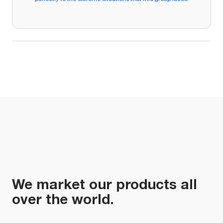
We market our products all
over the world.