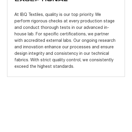
At IBQ Textiles, quality is our top priority. We
perform rigorous checks at every production stage
and conduct thorough tests in our advanced in-
house lab. For specific certifications, we partner
with accredited external labs. Our ongoing research
and innovation enhance our processes and ensure
design integrity and consistency in our technical
fabrics. With strict quality control, we consistently
exceed the highest standards.