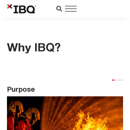
Saltar
al
contenido
Why IBQ?
Purpose