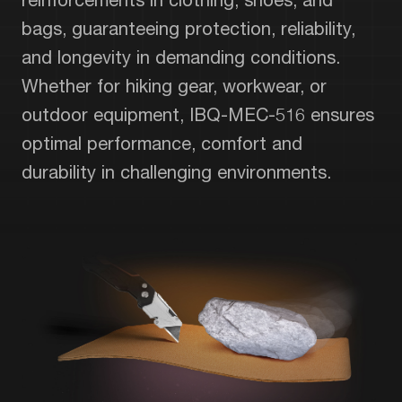
bags, guaranteeing protection, reliability,
and longevity in demanding conditions.
Whether for hiking gear, workwear, or
outdoor equipment, IBQ-MEC-516 ensures
optimal performance, comfort and
durability in challenging environments.