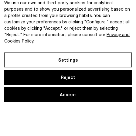
We use our own and third-party cookies for analytical
purposes and to show you personalized advertising based on
a profile created from your browsing habits. You can
customize your preferences by clicking "Configure," accept all
cookies by clicking "Accept," or reject them by selecting
@2026 IBQ Textiles, All rights reserved.
"Reject." For more information, please consult our
Privacy and
Cookies Policy
.
Settings
Reject
Accept
Legal Notice
Privacy and Cookies Policy
Settings