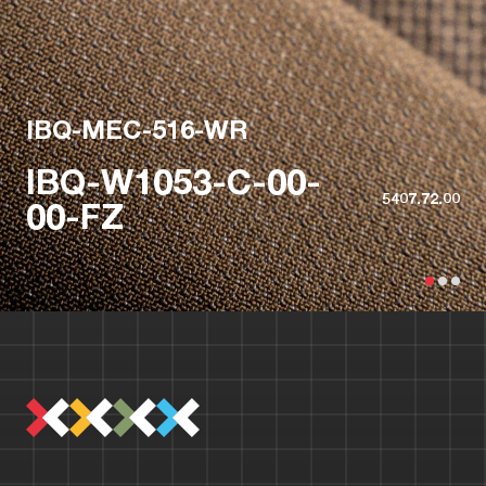
IBQ-MEC-516-WR
IBQ-W1053-C-00-
5407.72.00
00-FZ