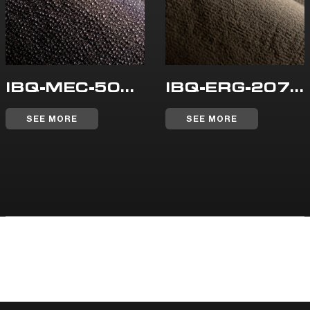
IBQ-MEC-508-WR
IBQ-ERG-207-WR
SEE MORE
SEE MORE