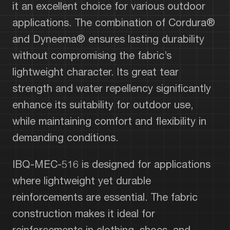
it an excellent choice for various outdoor
applications. The combination of Cordura®
and Dyneema® ensures lasting durability
without compromising the fabric’s
lightweight character. Its great tear
strength and water repellency significantly
enhance its suitability for outdoor use,
while maintaining comfort and flexibility in
demanding conditions.
IBQ-MEC-516 is designed for applications
where lightweight yet durable
reinforcements are essential. The fabric
construction makes it ideal for
reinforcements in clothing, shoes, and