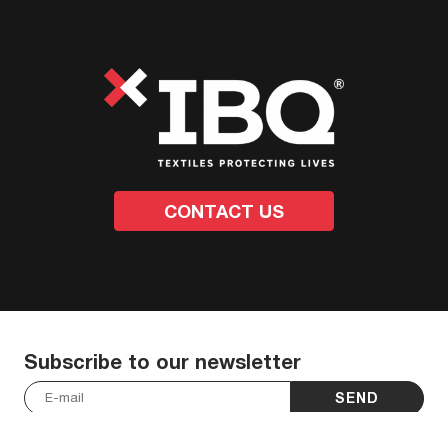
CONTACT US
Subscribe to our newsletter
SEND
I have read and accept the
Privacy Policy
.
*