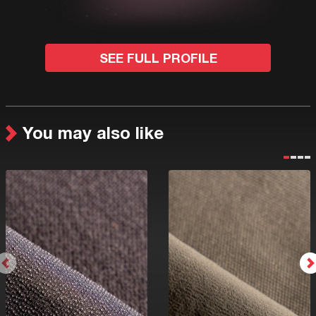
SEE FULL PROFILE
You may also like