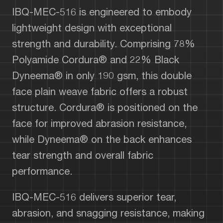
IBQ-MEC-516 is engineered to embody
lightweight design with exceptional
strength and durability. Comprising 78%
Polyamide Cordura® and 22% Black
Dyneema® in only 190 gsm, this double
face plain weave fabric offers a robust
structure. Cordura® is positioned on the
face for improved abrasion resistance,
while Dyneema® on the back enhances
tear strength and overall fabric
performance.
IBQ-MEC-516 delivers superior tear,
abrasion, and snagging resistance, making