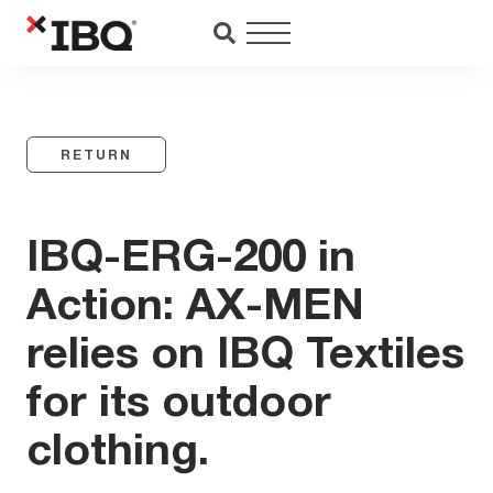
Saltar
al
contenido
RETURN
IBQ-ERG-200 in
Action: AX-MEN
relies on IBQ Textiles
for its outdoor
clothing.