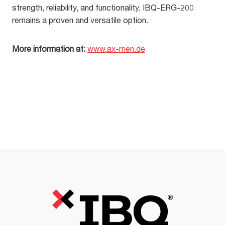
strength, reliability, and functionality, IBQ-ERG-200
remains a proven and versatile option.
More information at:
www.ax-men.de