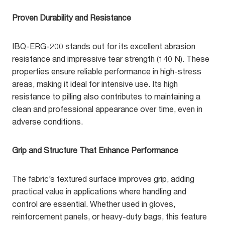
Proven Durability and Resistance
IBQ-ERG-200 stands out for its excellent abrasion
resistance and impressive tear strength (140 N). These
properties ensure reliable performance in high-stress
areas, making it ideal for intensive use. Its high
resistance to pilling also contributes to maintaining a
clean and professional appearance over time, even in
adverse conditions.
Grip and Structure That Enhance Performance
The fabric’s textured surface improves grip, adding
practical value in applications where handling and
control are essential. Whether used in gloves,
reinforcement panels, or heavy-duty bags, this feature