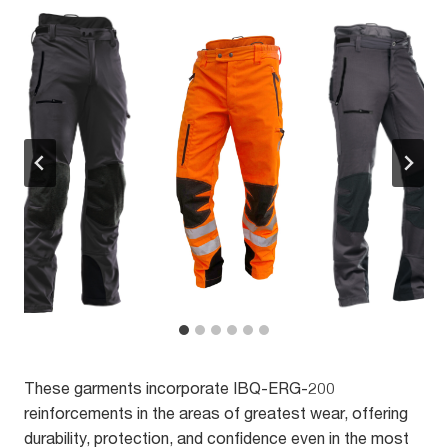
These garments incorporate IBQ-ERG-200
reinforcements in the areas of greatest wear, offering
durability, protection, and confidence even in the most