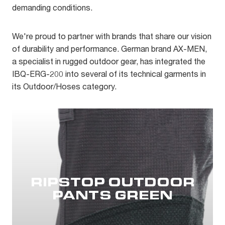
demanding conditions.
We're proud to partner with brands that share our vision
of durability and performance. German brand AX-MEN,
a specialist in rugged outdoor gear, has integrated the
IBQ-ERG-200 into several of its technical garments in
its Outdoor/Hoses category.
RIPSTOP OUTDOOR
PANTS GREEN