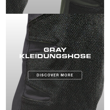
GRAY
KLEIDUNGSHOSE
DISCOVER MORE