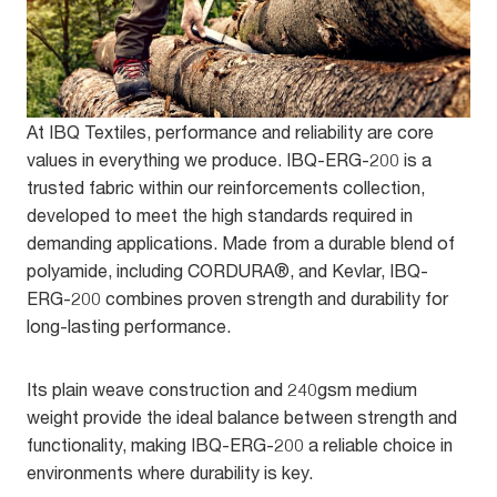
At IBQ Textiles, performance and reliability are core
values in everything we produce. IBQ-ERG-200 is a
trusted fabric within our reinforcements collection,
developed to meet the high standards required in
demanding applications. Made from a durable blend of
polyamide, including CORDURA®, and Kevlar, IBQ-
ERG-200 combines proven strength and durability for
long-lasting performance.
Its plain weave construction and 240gsm medium
weight provide the ideal balance between strength and
functionality, making IBQ-ERG-200 a reliable choice in
environments where durability is key.