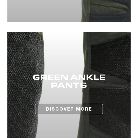
GREEN ANKLE
PANTS
DISCOVER MORE