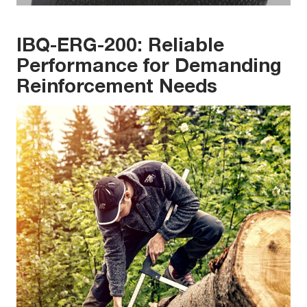
IBQ-ERG-200: Reliable
Performance for Demanding
Reinforcement Needs