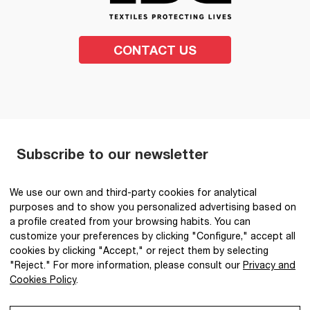
CONTACT US
Subscribe to our newsletter
SEND
We use our own and third-party cookies for analytical
purposes and to show you personalized advertising based on
I have read and accept the
Privacy Policy
.
*
a profile created from your browsing habits. You can
customize your preferences by clicking "Configure," accept all
cookies by clicking "Accept," or reject them by selecting
"Reject." For more information, please consult our
Privacy and
Cookies Policy
.
@2026 IBQ Textiles, All rights reserved.