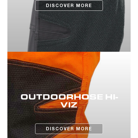
DISCOVER MORE
OUTDOORHOSE HI-
VIZ
DISCOVER MORE