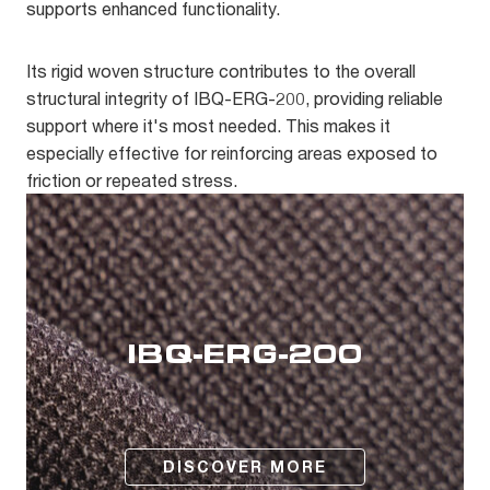
supports enhanced functionality.
Its rigid woven structure contributes to the overall
structural integrity of IBQ-ERG-200, providing reliable
support where it's most needed. This makes it
especially effective for reinforcing areas exposed to
friction or repeated stress.
IBQ-ERG-200
DISCOVER MORE