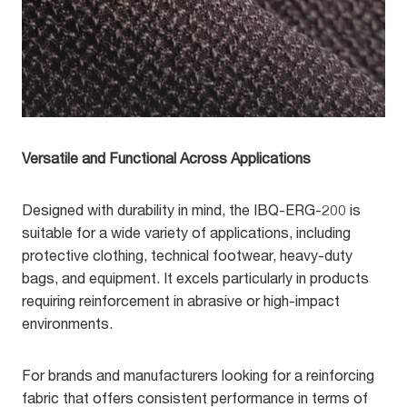
Versatile and Functional Across Applications
Designed with durability in mind, the IBQ-ERG-200 is
suitable for a wide variety of applications, including
protective clothing, technical footwear, heavy-duty
bags, and equipment. It excels particularly in products
requiring reinforcement in abrasive or high-impact
environments.
For brands and manufacturers looking for a reinforcing
fabric that offers consistent performance in terms of