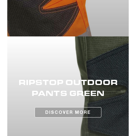
RIPSTOP OUTDOOR
PANTS GREEN
DISCOVER MORE