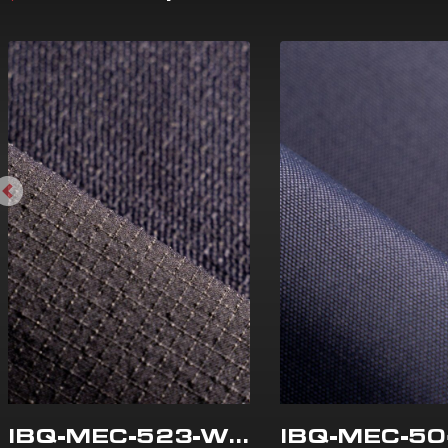
IBQ-MEC-523-WR