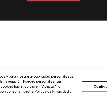
icos y para mostrarte publicidad personalizada
 de navegación. Puedes personalizar tus
 cookies haciendo clic en "Aceptar", o
Configu
ción consulta nuestra
Política de Privacidad y