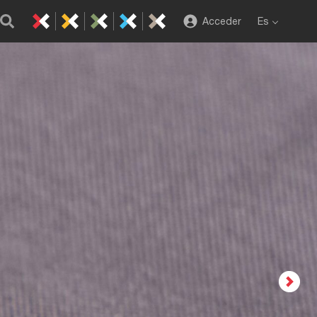
Acceder
Es