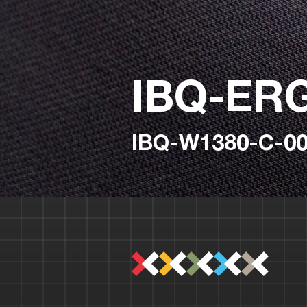
IBQ-ER
IBQ-W1380-C-00