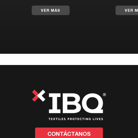
VER MÁS
VER 
CONTÁCTANOS