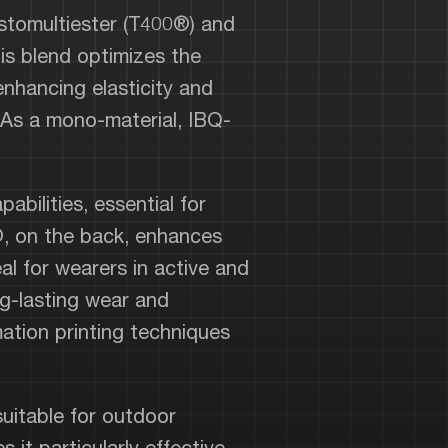
stomultiester (T400®) and
is blend optimizes the
enhancing elasticity and
 As a mono-material, IBQ-
bilities, essential for
®, on the back, enhances
eal for wearers in active and
ng-lasting wear and
imation printing techniques
uitable for outdoor
it particularly effective