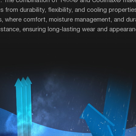
 from durability, flexibility, and cooling properties
ts, where comfort, moisture management, and durab
esistance, ensuring long-lasting wear and appearan