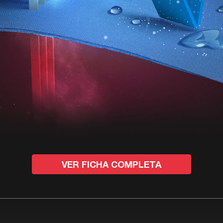
VER FICHA COMPLETA