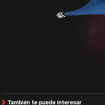
También te puede interesar