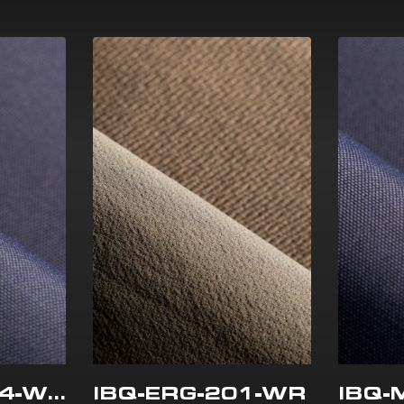
IBQ-MEC-504-WR
IBQ-ERG-201-WR