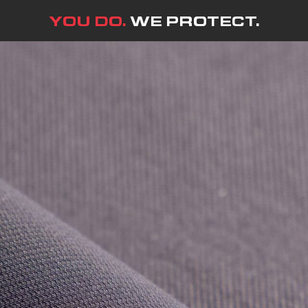
YOU DO.
WE PROTECT.