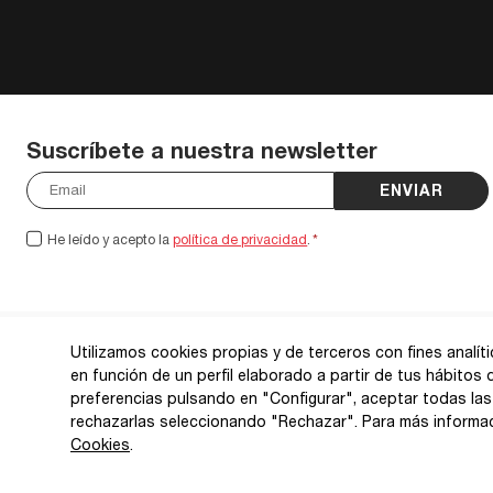
Suscríbete a nuestra newsletter
ENVIAR
He leído y acepto la
política de privacidad
.
*
Utilizamos cookies propias y de terceros con fines analít
en función de un perfil elaborado a partir de tus hábitos
preferencias pulsando en "Configurar", aceptar todas las
rechazarlas seleccionando "Rechazar". Para más informa
Cookies
.