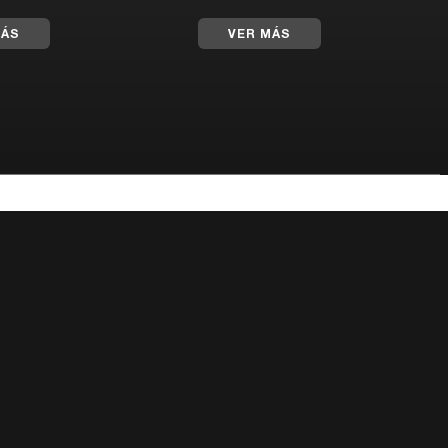
MÁS
VER MÁS