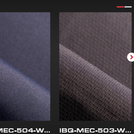
IBQ-MEC-504-WR
IBQ-MEC-503-WR