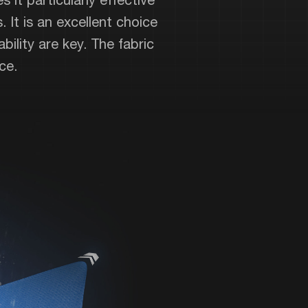
. It is an excellent choice
ility are key. The fabric
ce.