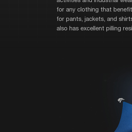
for any clothing that benefits
for pants, jackets, and shir
also has excellent pilling r