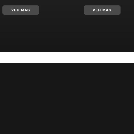
VER MÁS
VER MÁS