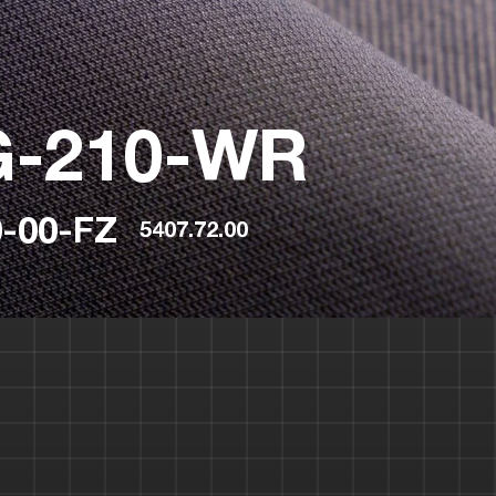
G-210-WR
-00-FZ
5407.72.00