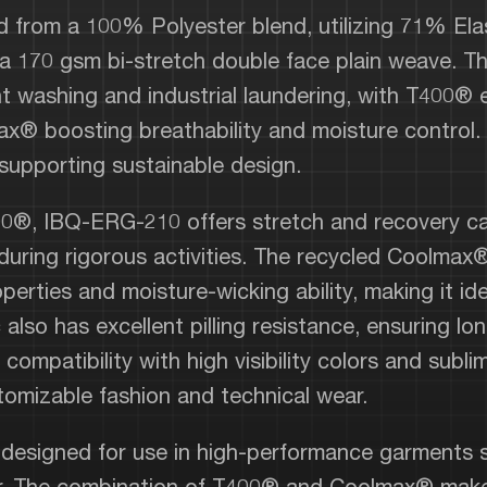
 from a 100% Polyester blend, utilizing 71% Ela
 170 gsm bi-stretch double face plain weave. Th
ent washing and industrial laundering, with T400® 
x® boosting breathability and moisture control.
 supporting sustainable design.
00®, IBQ-ERG-210 offers stretch and recovery capa
 during rigorous activities. The recycled Coolmax
perties and moisture-wicking ability, making it id
 also has excellent pilling resistance, ensuring lo
 compatibility with high visibility colors and subl
tomizable fashion and technical wear.
 designed for use in high-performance garments s
ear. The combination of T400® and Coolmax® makes 