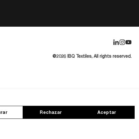
@2026 IBQ Textiles, All rights reserved.
rar
Rechazar
Aceptar