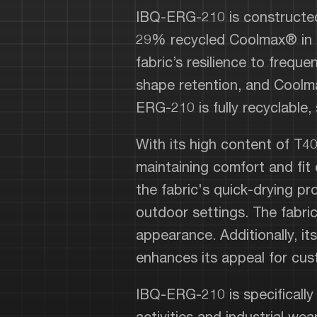
IBQ-ERG-210 is constructed
29% recycled Coolmax® in a
fabric’s resilience to frequ
shape retention, and Coolma
ERG-210 is fully recyclable,
With its high content of T4
maintaining comfort and fit
the fabric's quick-drying pro
outdoor settings. The fabric
appearance. Additionally, its
enhances its appeal for cus
IBQ-ERG-210 is specifically
activities and industrial w