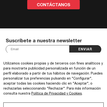
CONTÁCTANOS
Suscríbete a nuestra newsletter
ENVIAR
He leído y acepto la
política de privacidad
.
*
Utilizamos cookies propias y de terceros con fines analíticos y
para mostrarte publicidad personalizada en función de un
perfil elaborado a partir de tus hábitos de navegación. Puedes
personalizar tus preferencias pulsando en "Configurar",
aceptar todas las cookies haciendo clic en "Aceptar", o
@2026 IBQ Textiles, All rights reserved.
rechazarlas seleccionando "Rechazar". Para más información
consulta nuestra
Política de Privacidad y Cookies
.