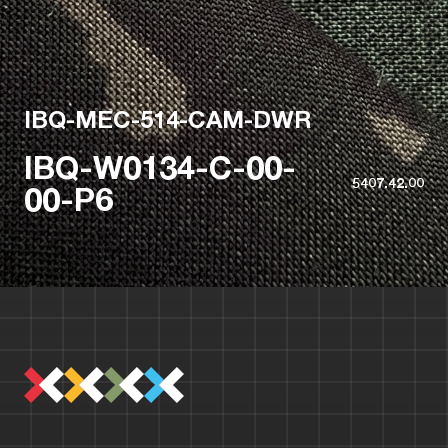
IBQ-MEC-514-CAM-DWR
IBQ-W0134-C-00-
5407.42.00
00-P6