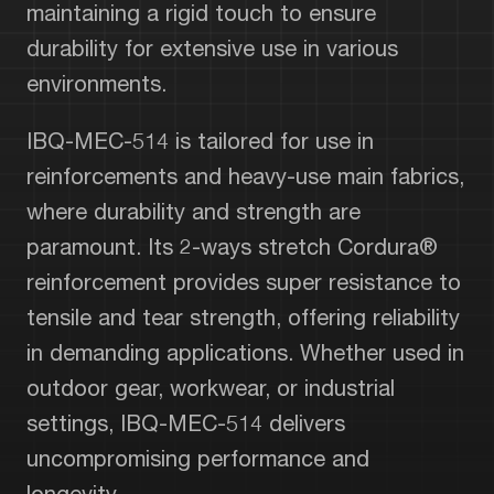
maintaining a rigid touch to ensure
durability for extensive use in various
environments.
IBQ-MEC-514 is tailored for use in
reinforcements and heavy-use main fabrics,
where durability and strength are
paramount. Its 2-ways stretch Cordura®
reinforcement provides super resistance to
tensile and tear strength, offering reliability
in demanding applications. Whether used in
outdoor gear, workwear, or industrial
settings, IBQ-MEC-514 delivers
uncompromising performance and
longevity.