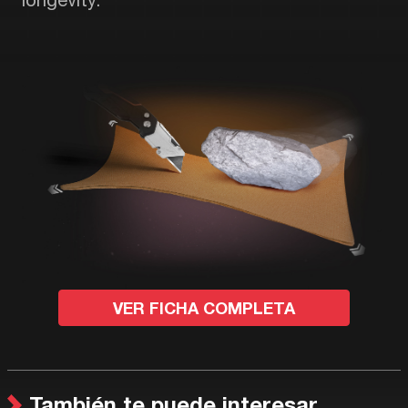
VER FICHA COMPLETA
También te puede interesar