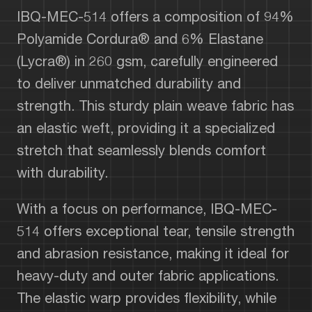
IBQ-MEC-514 offers a composition of 94%
Polyamide Cordura® and 6% Elastane
(Lycra®) in 260 gsm, carefully engineered
to deliver unmatched durability and
strength. This sturdy plain weave fabric has
an elastic weft, providing it a specialized
stretch that seamlessly blends comfort
with durability.
With a focus on performance, IBQ-MEC-
514 offers exceptional tear, tensile strength
and abrasion resistance, making it ideal for
heavy-duty and outer fabric applications.
The elastic warp provides flexibility, while