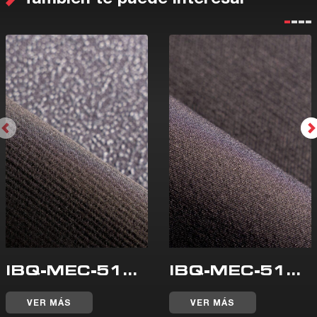
IBQ-MEC-510-WR
IBQ-MEC-515-WR
VER MÁS
VER MÁS