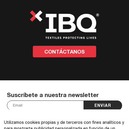
CONTÁCTANOS
Suscríbete a nuestra newsletter
ENVIAR
He leído y acepto la
política de privacidad
.
*
Utilizamos cookies propias y de terceros con fines analíticos y
para mostrarte publicidad personalizada en función de un