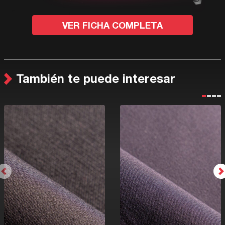
VER FICHA COMPLETA
También te puede interesar