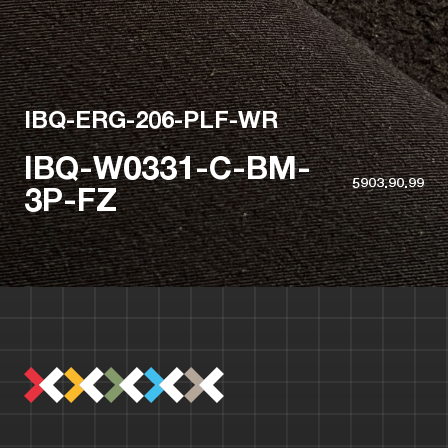
IBQ-ERG-206-PLF-WR
IBQ-W0331-C-BM-
5903.90.99
3P-FZ