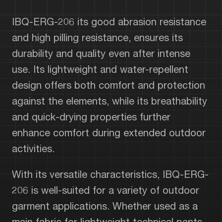
IBQ-ERG-206 its good abrasion resistance
and high pilling resistance, ensures its
durability and quality even after intense
use. Its lightweight and water-repellent
design offers both comfort and protection
against the elements, while its breathability
and quick-drying properties further
enhance comfort during extended outdoor
activities.
With its versatile characteristics, IBQ-ERG-
206 is well-suited for a variety of outdoor
garment applications. Whether used as a
main fabric for lightweight technical pants