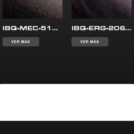
IBQ-MEC-515-WR
IBQ-ERG-206-WR
VER MÁS
VER MÁS