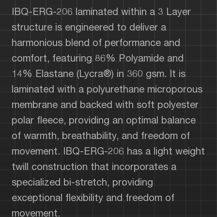
IBQ-ERG-206 laminated within a 3 Layer
structure is engineered to deliver a
harmonious blend of performance and
comfort, featuring 86% Polyamide and
14% Elastane (Lycra®) in 360 gsm. It is
laminated with a polyurethane microporous
membrane and backed with soft polyester
polar fleece, providing an optimal balance
of warmth, breathability, and freedom of
movement. IBQ-ERG-206 has a light weight
twill construction that incorporates a
specialized bi-stretch, providing
exceptional flexibility and freedom of
movement.