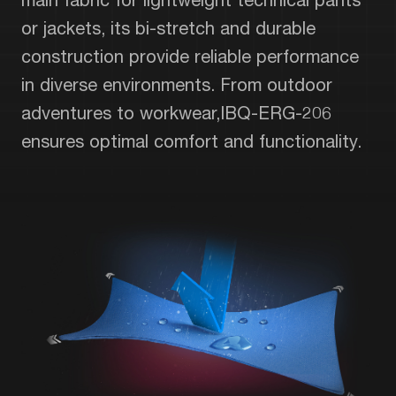
or jackets, its bi-stretch and durable
construction provide reliable performance
in diverse environments. From outdoor
adventures to workwear,IBQ-ERG-206
ensures optimal comfort and functionality.